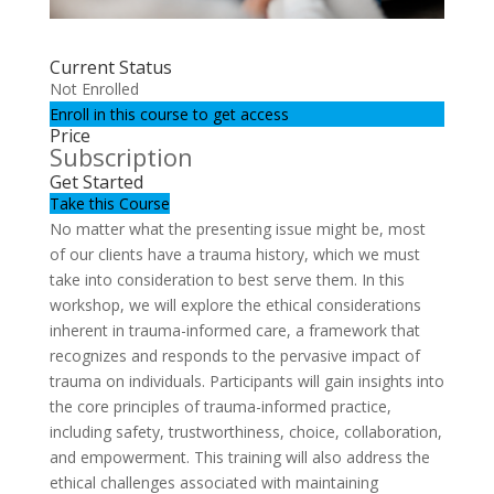
Current Status
Not Enrolled
Enroll in this course to get access
Price
Subscription
Get Started
Take this Course
No matter what the presenting issue might be, most
of our clients have a trauma history, which we must
take into consideration to best serve them. In this
workshop, we will explore the ethical considerations
inherent in trauma-informed care, a framework that
recognizes and responds to the pervasive impact of
trauma on individuals. Participants will gain insights into
the core principles of trauma-informed practice,
including safety, trustworthiness, choice, collaboration,
and empowerment. This training will also address the
ethical challenges associated with maintaining