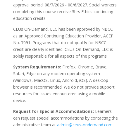
approval period: 08/7/2026 - 08/6/2027. Social workers
completing this course receive 3hrs Ethics continuing
education credits.
CEUs On-Demand, LLC has been approved by NBCC
as an Approved Continuing Education Provider, ACEP
No. 7091. Programs that do not qualify for NBCC
credit are clearly identified. CEUs On-Demand, LLC is
solely responsible for all aspects of the programs.
System Requirements:
Firefox, Chrome, Brave,
Safari, Edge on any modern operating system
(Windows, MacOS, Linux, Android, iOS). A desktop
browser is recommended. We do not provide support
resources for issues encountered using a mobile
device.
Request for Special Accommodations:
Learners
can request special accommodations by contacting the
administrative team at
admin@ceus-ondemand.com