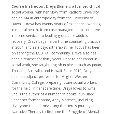
Course Instructor:
Dreya Blume is a licensed clinical
social worker, with her MSW from Radford University
and an MA in anthropology from the University of
Hawaii. Dreya has twenty years of experience working
in mental health, from case management to intensive
in-home services to leading groups for addicts in
recovery. Dreya began a part-time counseling practice
in 2004, and as a psychotherapist, her focus has been
on serving the LGBTQ+ community. Dreya also has
been a teacher for thirty years. Prior to her career in
social work, she taught English in places such as Japan,
Thailand, Australia, and Hawaii. Since 2010, Dreya has
been an adjunct professor for Virginia Western
Community College, preparing future social workers
for the field. In her spare time, Dreya loves to write.
She is the author of a number of books (published
under her former name, Andy Matzner), including
“Everyone Has a Story: Using the Hero’s Journey and
Narrative Therapy to Reframe the Struggle of Mental