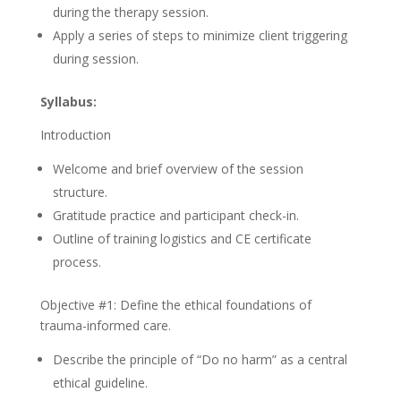
during the therapy session.
Apply a series of steps to minimize client triggering
during session.
Syllabus:
Introduction
Welcome and brief overview of the session
structure.
Gratitude practice and participant check-in.
Outline of training logistics and CE certificate
process.
Objective #1: Define the ethical foundations of
trauma-informed care.
Describe the principle of “Do no harm” as a central
ethical guideline.