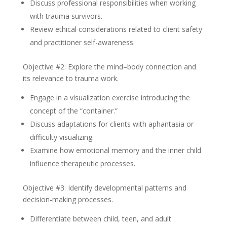
Discuss professional responsibilities when working
with trauma survivors.
Review ethical considerations related to client safety
and practitioner self-awareness.
Objective #2: Explore the mind–body connection and
its relevance to trauma work.
Engage in a visualization exercise introducing the
concept of the “container.”
Discuss adaptations for clients with aphantasia or
difficulty visualizing.
Examine how emotional memory and the inner child
influence therapeutic processes.
Objective #3: Identify developmental patterns and
decision-making processes.
Differentiate between child, teen, and adult