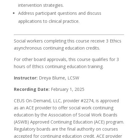
intervention strategies.
Address participant questions and discuss
applications to clinical practice.
Social workers completing this course receive 3 Ethics
asynchronous continuing education credits.
For other board approvals, this course qualifies for 3
hours of Ethics continuing education training.
Instructor:
Dreya Blume, LCSW
Recording Date:
February 1, 2025
CEUS On-Demand, LLC, provider #2274, is approved
as an ACE provider to offer social work continuing
education by the Association of Social Work Boards
(ASWB) Approved Continuing Education (ACE) program.
Regulatory boards are the final authority on courses
accepted for continuing education credit. ACE provider