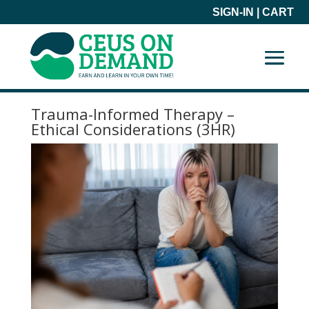
SIGN-IN
|
CART
Trauma-Informed Therapy –
Ethical Considerations (3HR)