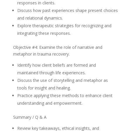
responses in clients.
Discuss how past experiences shape present choices
and relational dynamics.
Explore therapeutic strategies for recognizing and
integrating these responses.
Objective #4: Examine the role of narrative and
metaphor in trauma recovery.
Identify how client beliefs are formed and
maintained through life experiences.
Discuss the use of storytelling and metaphor as
tools for insight and healing.
Practice applying these methods to enhance client
understanding and empowerment.
Summary / Q & A
Review key takeaways, ethical insights, and