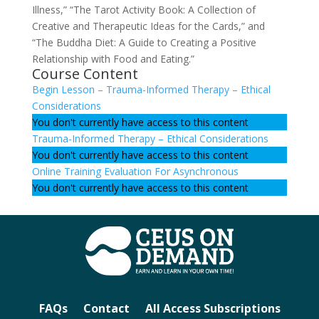
Illness,” “The Tarot Activity Book: A Collection of
Creative and Therapeutic Ideas for the Cards,” and
“The Buddha Diet: A Guide to Creating a Positive
Relationship with Food and Eating.”
Course Content
Begin Lesson – Trauma-Informed Therapy – Ethical
Considerations
You don't currently have access to this content
Trauma-Informed Therapy – Ethical Considerations
You don't currently have access to this content
Online Training Evaluation For Asynchronous
You don't currently have access to this content
FAQs
Contact
All Access Subscriptions