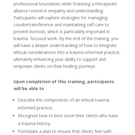
professional boundaries while fostering a therapeutic
alliance rooted in empathy and understanding.
Participants will explore strategies for managing
countertransference and maintaining self-care to
prevent burnout, which is particularly important in
trauma- focused work. By the end of the training, you
will have a deeper understanding of how to integrate
ethical considerations into a trauma informed practice,
ultimately enhancing your ability to support and
empower clients on their healing journeys.
Upon completion of this training, participants
will be able to
Describe the components of an ethical trauma-
informed practice.
Recognize how to best serve their clients who have
a trauma history.
Formulate a plan to ensure that clients feel safe