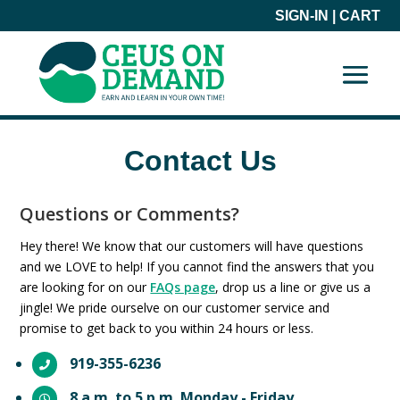
SIGN-IN
|
CART
Contact Us
Questions or Comments?
Hey there! We know that our customers will have questions
and we LOVE to help! If you cannot find the answers that you
are looking for on our
FAQs page
, drop us a line or give us a
jingle! We pride ourselve on our customer service and
promise to get back to you within 24 hours or less.
919-355-6236

8 a.m. to 5 p.m. Monday - Friday
