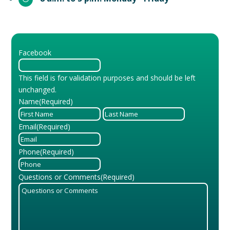
Facebook
This field is for validation purposes and should be left
unchanged.
Name
(Required)
First
Last
Email
(Required)
Phone
(Required)
Questions or Comments
(Required)