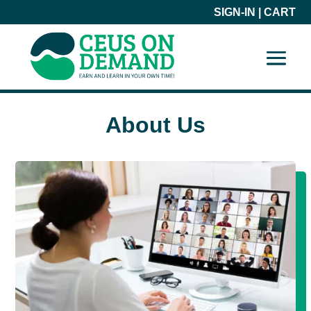
SIGN-IN
|
CART
About Us