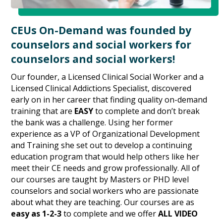
CEUs On-Demand was founded by
counselors and social workers for
counselors and social workers!
Our founder, a Licensed Clinical Social Worker and a
Licensed Clinical Addictions Specialist, discovered
early on in her career that finding quality on-demand
training that are
EASY
to complete and don’t break
the bank was a challenge. Using her former
experience as a VP of Organizational Development
and Training she set out to develop a continuing
education program that would help others like her
meet their CE needs and grow professionally. All of
our courses are taught by Masters or PHD level
counselors and social workers who are passionate
about what they are teaching. Our courses are as
easy as 1-2-3
to complete and we offer
ALL VIDEO