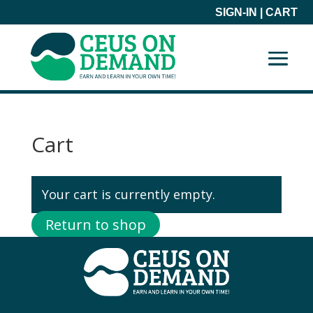
SIGN-IN
|
CART
Cart
Your cart is currently empty.
Return to shop