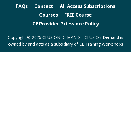
FAQs
Contact
All Access Subscriptions
Courses
FREE Course
CE Provider Grievance Policy
Copyright © 2026 CEUS ON DEMAND | CEUs On-Demand is
owned by and acts as a subsidiary of CE Training Workshops